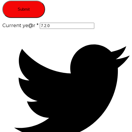
Current ye@r
*
Opens
in
a
new
window