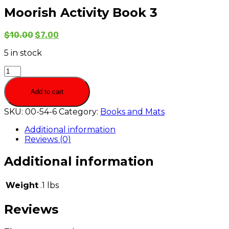
Moorish Activity Book 3
$
10.00
$
7.00
5 in stock
Moorish
Activity
Book
Add to cart
3
quantity
SKU:
00-54-6
Category:
Books and Mats
Additional information
Reviews (0)
Additional information
Weight
.1 lbs
Reviews