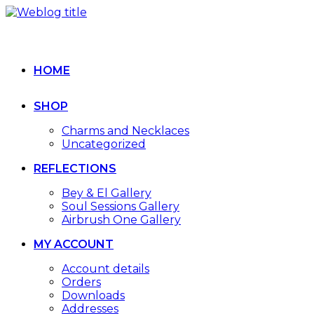
HOME
SHOP
Charms and Necklaces
Uncategorized
REFLECTIONS
Bey & El Gallery
Soul Sessions Gallery
Airbrush One Gallery
MY ACCOUNT
Account details
Orders
Downloads
Addresses