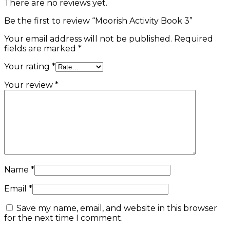
There are no reviews yet.
Be the first to review “Moorish Activity Book 3”
Your email address will not be published.
Required
fields are marked
*
Your rating
*
Your review
*
Name
*
Email
*
Save my name, email, and website in this browser
for the next time I comment.