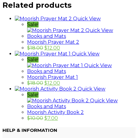
Related products
Quick View
Sale!
Quick View
Books and Mats
Moorish Prayer Mat 2
$
18.00
$
12.00
Quick View
Sale!
Quick View
Books and Mats
Moorish Prayer Mat 1
$
18.00
$
12.00
Quick View
Sale!
Quick View
Books and Mats
Moorish Activity Book 2
$
10.00
$
7.00
HELP & INFORMATION