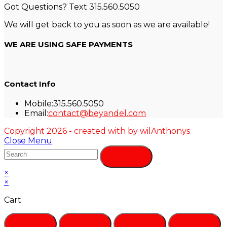
Got Questions? Text 315.560.5050
We will get back to you as soon as we are available!
WE ARE USING SAFE PAYMENTS
Contact Info
Mobile:
315.560.5050
Opens
Email:
contact@beyandel.com
in
Copyright 2026 - created with by wilAnthonys
your
Close Menu
application
×
×
Cart