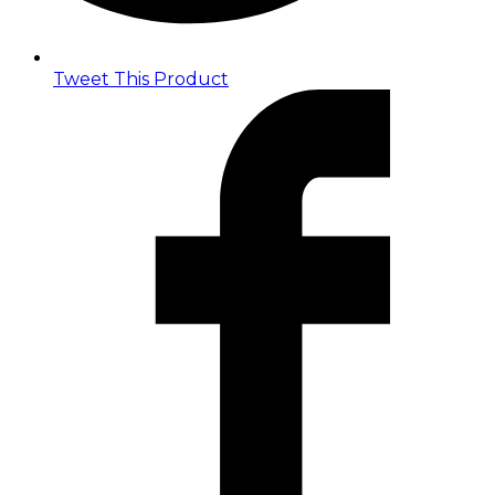
Tweet This Product
Opens
in
a
new
window