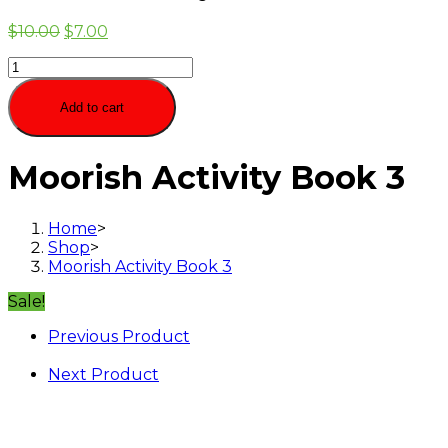
$
10.00
$
7.00
Moorish
Activity
Book
Add to cart
3
quantity
Moorish Activity Book 3
Home
>
Shop
>
Moorish Activity Book 3
Sale!
Previous Product
Next Product