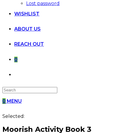
Lost password
WISHLIST
ABOUT US
REACH OUT
0
0
MENU
Selected:
Moorish Activity Book 3