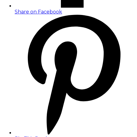
Share on Facebook
Opens
in
a
new
window