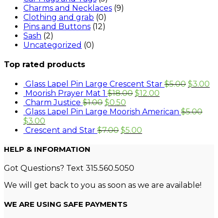
Charms and Necklaces
(9)
Clothing and grab
(0)
Pins and Buttons
(12)
Sash
(2)
Uncategorized
(0)
Top rated products
Glass Lapel Pin Large Crescent Star
$
5.00
$
3.00
Moorish Prayer Mat 1
$
18.00
$
12.00
Charm Justice
$
1.00
$
0.50
Glass Lapel Pin Large Moorish American
$
5.00
$
3.00
Crescent and Star
$
7.00
$
5.00
HELP & INFORMATION
Got Questions? Text 315.560.5050
We will get back to you as soon as we are available!
WE ARE USING SAFE PAYMENTS