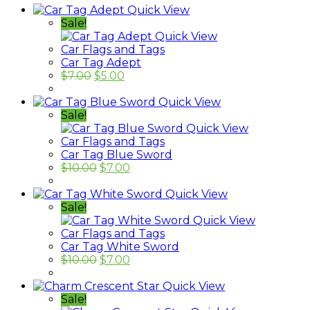
Quick View
Sale!
Quick View
Car Flags and Tags
Car Tag Adept
$
7.00
$
5.00
Quick View
Sale!
Quick View
Car Flags and Tags
Car Tag Blue Sword
$
10.00
$
7.00
Quick View
Sale!
Quick View
Car Flags and Tags
Car Tag White Sword
$
10.00
$
7.00
Quick View
Sale!