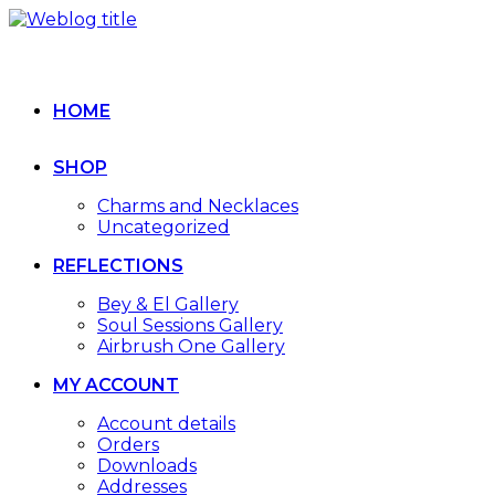
HOME
SHOP
Charms and Necklaces
Uncategorized
REFLECTIONS
Bey & El Gallery
Soul Sessions Gallery
Airbrush One Gallery
MY ACCOUNT
Account details
Orders
Downloads
Addresses