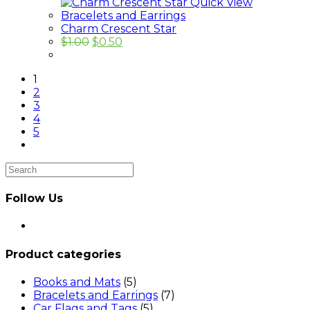
Quick View
Bracelets and Earrings
Charm Crescent Star
$
1.00
$
0.50
1
2
3
4
5
Follow Us
Opens
in
a
Product categories
new
tab
Books and Mats
(5)
Bracelets and Earrings
(7)
Car Flags and Tags
(5)