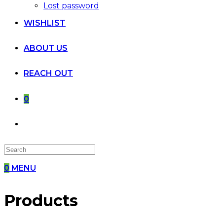
Lost password
WISHLIST
ABOUT US
REACH OUT
0
0
MENU
Products