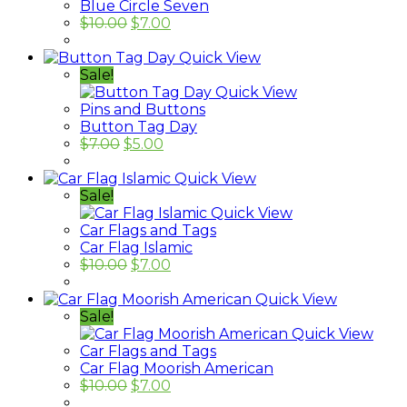
Blue Circle Seven
$
10.00
$
7.00
Quick View
Sale!
Quick View
Pins and Buttons
Button Tag Day
$
7.00
$
5.00
Quick View
Sale!
Quick View
Car Flags and Tags
Car Flag Islamic
$
10.00
$
7.00
Quick View
Sale!
Quick View
Car Flags and Tags
Car Flag Moorish American
$
10.00
$
7.00