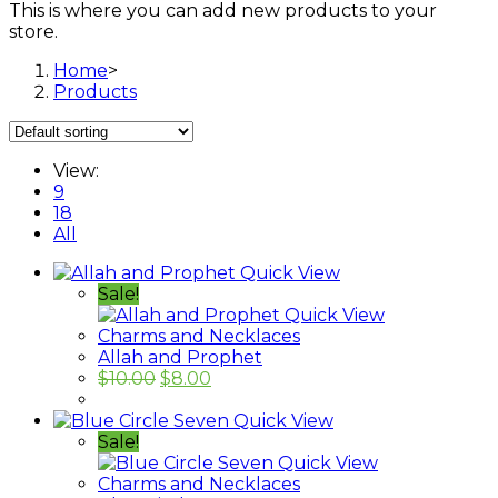
This is where you can add new products to your
store.
Home
>
Products
View:
9
18
All
Quick View
Sale!
Quick View
Charms and Necklaces
Allah and Prophet
$
10.00
$
8.00
Quick View
Sale!
Quick View
Charms and Necklaces